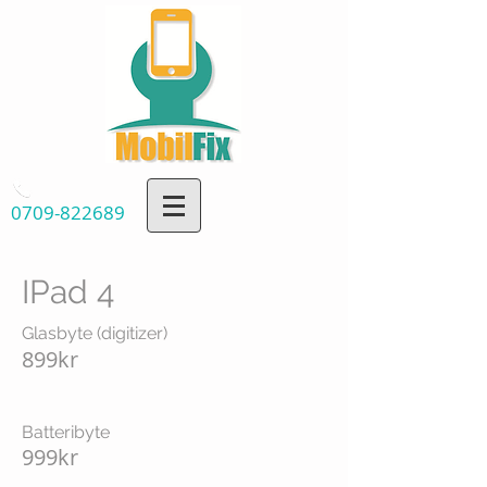
0709-822689
IPad 4
Glasbyte (digitizer)
899kr
Batteribyte
999kr